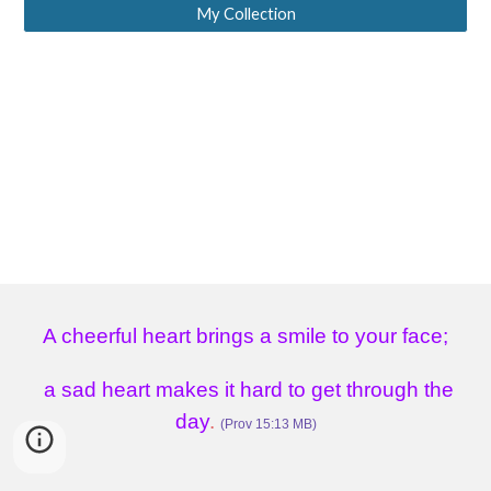
My Collection
A cheerful heart brings a smile to your face;
a sad heart makes it hard to get through the
day
.
(Prov 15:13 MB)