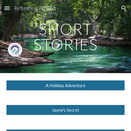
Refreshing Writing
Skip to main content
Skip to navigation
SHORT
STORIES
A Holiday Adventure
Jayne's Secret